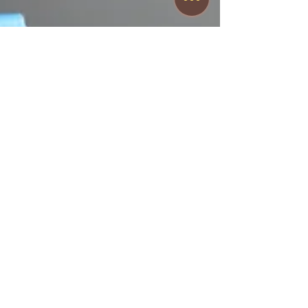
T.J. Fisher
Nov 29, 2023
3 min read