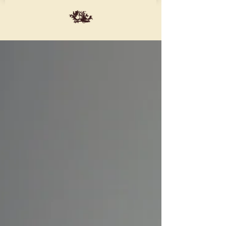
ME
NU