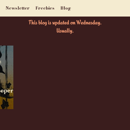
Newsletter
Freebies
Blog
This blog is updated on Wednesday.
Usually.
d
eeper by