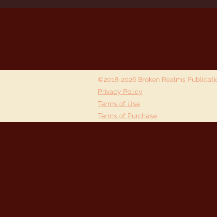
Contact:
info.tj.fisher.writer@gmail.com
©2018-2026 Broken Realms Publicat
Privacy Policy
Terms of Use
Terms of Purchase