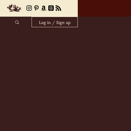
Log in / Sign up