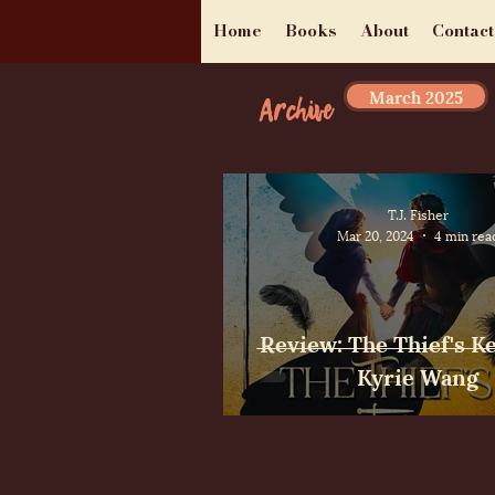
Home
Books
About
Contact
March 2025
Archive
T.J. Fisher
Mar 20, 2024
4 min rea
Review: The Thief's K
Kyrie Wang