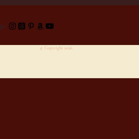
Follow:
© Copyright 2026