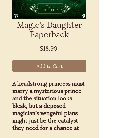
Magic's Daughter
Paperback
Price
$18.99
Add to Cart
A headstrong princess must
marry a mysterious prince
and the situation looks
bleak, but a deposed
magician’s vengeful plans
might just be the catalyst
they need for a chance at
love.