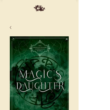
ME
NU