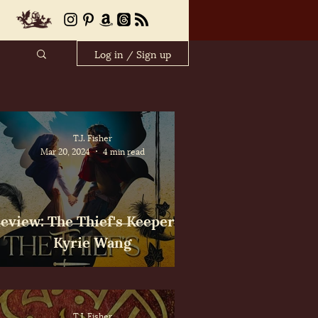
Log in / Sign up
T.J. Fisher
Mar 20, 2024
4 min read
eview: The Thief's Keeper by
Kyrie Wang
T.J. Fisher