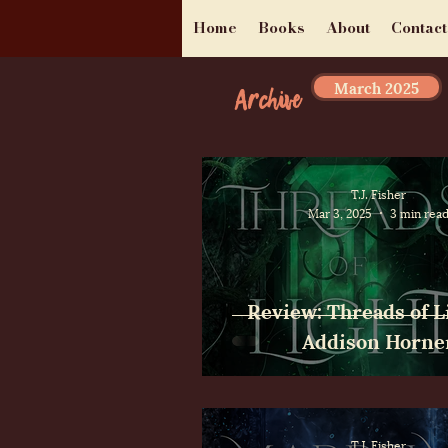
Home
Books
About
Contact
March 2025
Archive
T.J. Fisher
Mar 3, 2025
3 min rea
Review: Threads of L
Addison Horne
T.J. Fisher