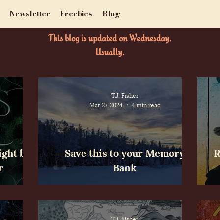
Newsletter
Freebies
Blog
This blog is updated on Wednesday.
Usually.
T.J. Fisher
d
Mar 27, 2024
4 min read
ight by
Save this to your Memory
R
r
Bank
T.J. Fisher