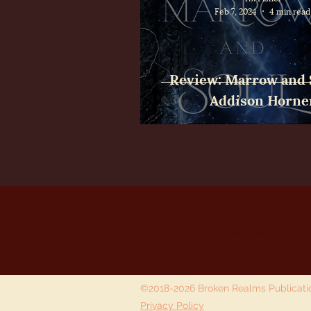
Feb 7, 2024
4 min read
Review: Marrow and 
Addison Horne
Contact:
info.tj.fisher.writer@gmail.com
©2018-2026 Broken Realms Publicat
Privacy Policy