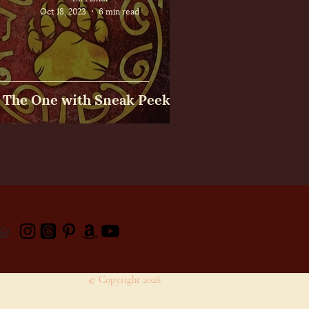
Oct 18, 2023
6 min read
The One with Sneak Peeks
Follow:
© Copyright 2026