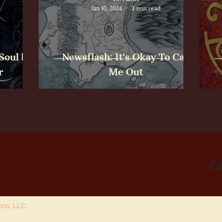
Jan 10, 2024
3 min read
Soul by
Newsflash: It's Okay To Call
r
Me Out
ions, LLC