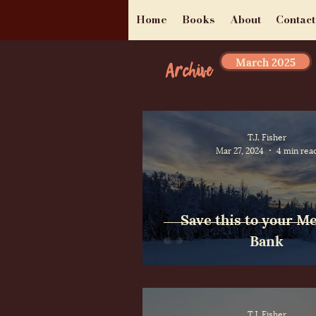
Home
Books
About
Contact
March 2025
Archive
T.J. Fisher
Mar 27, 2024
4 min rea
Save this to your 
Bank
T.J. Fisher