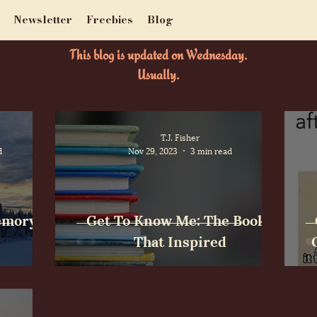
Newsletter
Freebies
Blog
This blog is updated on Wednesday.
Usually.
T.J. Fisher
d
Nov 29, 2023
3 min read
Memory
Get To Know Me: The Books
That Inspired