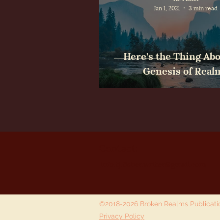
Jan 1, 2021
3 min read
Here's the Thing Abo
Genesis of Real
Contact:
info.tj.fisher.writer@gmail.com
©2018-2026 Broken Realms Publicat
Privacy Policy