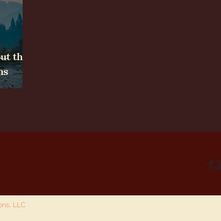
ut the
ms
ions, LLC