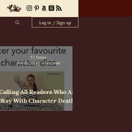
Log in / Sign up
T.J. Fisher
Nov 22, 2023
2 min read
Calling All Readers Who Are
Okay With Character Deaths!