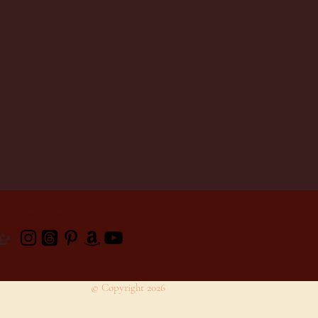
Follow:
© Copyright 2026