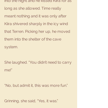
into the night and he kissed Kiira for as 
long as she allowed. Time really 
meant nothing and it was only after 
Kiira shivered sharply in the icy wind 
that Terren. Picking her up, he moved 
them into the shelter of the cave 
system.
She laughed. “You didn’t need to carry 
me!”
“No, but admit it, this was more fun.”
Grinning, she said, “Yes, it was.”