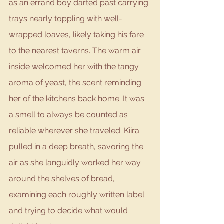
as an errand boy darted past carrying 
trays nearly toppling with well-
wrapped loaves, likely taking his fare 
to the nearest taverns. The warm air 
inside welcomed her with the tangy 
aroma of yeast, the scent reminding 
her of the kitchens back home. It was 
a smell to always be counted as 
reliable wherever she traveled. Kiira 
pulled in a deep breath, savoring the 
air as she languidly worked her way 
around the shelves of bread, 
examining each roughly written label 
and trying to decide what would 