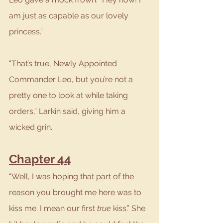
am just as capable as our lovely 
princess.”
“That’s true, Newly Appointed 
Commander Leo, but you’re not a 
pretty one to look at while taking 
orders,” Larkin said, giving him a 
wicked grin.
Chapter 44
“Well, I was hoping that part of the 
reason you brought me here was to 
kiss me. I mean our first 
true
 kiss.” She 