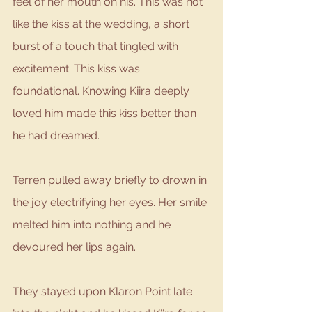
feel of her mouth on his. This was not 
like the kiss at the wedding, a short 
burst of a touch that tingled with 
excitement. This kiss was 
foundational. Knowing Kiira deeply 
loved him made this kiss better than 
he had dreamed. 
Terren pulled away briefly to drown in 
the joy electrifying her eyes. Her smile 
melted him into nothing and he 
devoured her lips again. 
They stayed upon Klaron Point late 