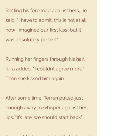
Resting his forehead against hers, he 
said, “I have to admit, this is not at all 
how I imagined our first kiss, but it 
was absolutely perfect.”
Running her fingers through his hair, 
Kiira added, “I couldn’t agree more.” 
Then she kissed him again.
After some time, Terren pulled just 
enough away to whisper against her 
lips. “It’s late, we should start back.”