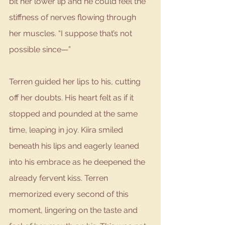
bit her lower lip and he could feel the 
stiffness of nerves flowing through 
her muscles. “I suppose that’s not 
possible since—”
Terren guided her lips to his, cutting 
off her doubts. His heart felt as if it 
stopped and pounded at the same 
time, leaping in joy. Kiira smiled 
beneath his lips and eagerly leaned 
into his embrace as he deepened the 
already fervent kiss. Terren 
memorized every second of this 
moment, lingering on the taste and 