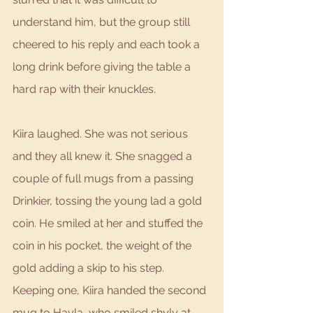
understand him, but the group still 
cheered to his reply and each took a 
long drink before giving the table a 
hard rap with their knuckles.
Kiira laughed. She was not serious 
and they all knew it. She snagged a 
couple of full mugs from a passing 
Drinkier, tossing the young lad a gold 
coin. He smiled at her and stuffed the 
coin in his pocket, the weight of the 
gold adding a skip to his step. 
Keeping one, Kiira handed the second 
mug to Hayla, who smiled shyly at 