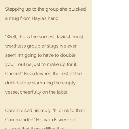
Stepping up to the group she plucked 
a mug from Hayla’s hand. 
“Well, this is the sorriest, laziest, most 
worthless group of slugs I’ve ever 
seen! I’m going to have to double 
your routine just to make up for it. 
Cheers!” Kiira downed the rest of the 
drink before slamming the empty 
vessel cheerfully on the table. 
Coran raised his mug. “I’ll drink to that, 
Commander!” His words were so 
slurred that it was difficult to 