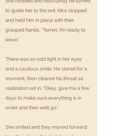
She nodded and reluctantly he turned 
to guide her to the exit. Kiira stopped 
and held him in place with their 
grasped hands. “Terren, I’m ready to 
leave.”
There was an odd light in her eyes 
and a cautious smile. He stared for a 
moment, then cleared his throat as 
realization set in. “Okay, give me a few 
days to make sure everything is in 
order and then we’ll go.”
She smiled and they moved forward 