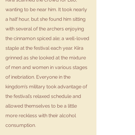
wanting to be near him. It took nearly 
a half hour, but she found him sitting 
with several of the archers enjoying 
the cinnamon spiced ale; a well-loved 
staple at the festival each year. Kiira 
grinned as she looked at the mixture 
of men and women in various stages 
of inebriation. Everyone in the 
kingdom’s military took advantage of 
the festival’s relaxed schedule and 
allowed themselves to be a little 
more reckless with their alcohol 
consumption. 