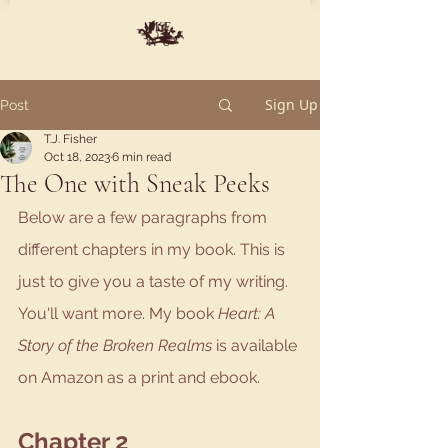
ME
NU
Sign Up
Post
T.J. Fisher
Oct 18, 2023
6 min read
The One with Sneak Peeks
Below are a few paragraphs from 
different chapters in my book. This is 
just to give you a taste of my writing. 
You'll want more. My book 
Heart: A 
Story of the Broken Realms 
is available 
on Amazon as a print and ebook.
Chapter 2