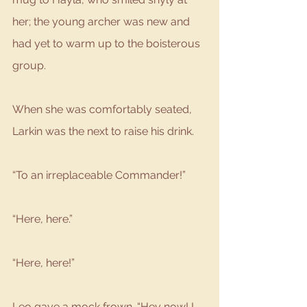
her; the young archer was new and 
had yet to warm up to the boisterous 
group. 
When she was comfortably seated, 
Larkin was the next to raise his drink. 
“To an irreplaceable Commander!”
“Here, here.”
“Here, here!”
Leo gave a mock frown. “Hey now! I 