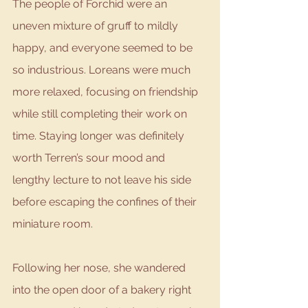
The people of Forchid were an 
uneven mixture of gruff to mildly 
happy, and everyone seemed to be 
so industrious. Loreans were much 
more relaxed, focusing on friendship 
while still completing their work on 
time. Staying longer was definitely 
worth Terren’s sour mood and 
lengthy lecture to not leave his side 
before escaping the confines of their 
miniature room. 
Following her nose, she wandered 
into the open door of a bakery right 