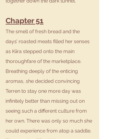
together down the dark tunnel.
Chapter 51
The smell of fresh bread and the 
days’ roasted meats filled her senses 
as Kiira stepped onto the main 
thoroughfare of the marketplace. 
Breathing deeply of the enticing 
aromas, she decided convincing 
Terren to stay one more day was 
infinitely better than missing out on 
seeing such a different culture from 
her own. There was only so much she 
could experience from atop a saddle. 