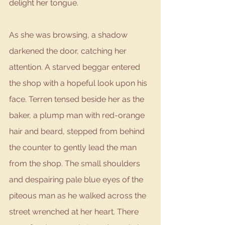
delight her tongue. 
As she was browsing, a shadow 
darkened the door, catching her 
attention. A starved beggar entered 
the shop with a hopeful look upon his 
face. Terren tensed beside her as the 
baker, a plump man with red-orange 
hair and beard, stepped from behind 
the counter to gently lead the man 
from the shop. The small shoulders 
and despairing pale blue eyes of the 
piteous man as he walked across the 
street wrenched at her heart. There 