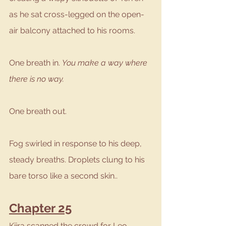
as he sat cross-legged on the open-
air balcony attached to his rooms. 
One breath in. 
You make a way where 
there is no way.
One breath out.
Fog swirled in response to his deep, 
steady breaths. Droplets clung to his 
bare torso like a second skin..
Chapter 25
Kiira scanned the crowd for Leo, 