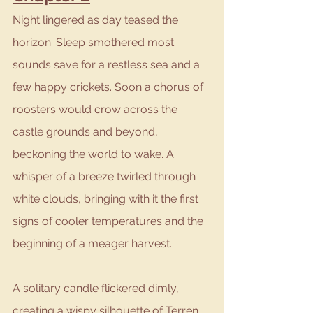
Night lingered as day teased the 
horizon. Sleep smothered most 
sounds save for a restless sea and a 
few happy crickets. Soon a chorus of 
roosters would crow across the 
castle grounds and beyond, 
beckoning the world to wake. A 
whisper of a breeze twirled through 
white clouds, bringing with it the first 
signs of cooler temperatures and the 
beginning of a meager harvest.
A solitary candle flickered dimly, 
creating a wispy silhouette of Terren 