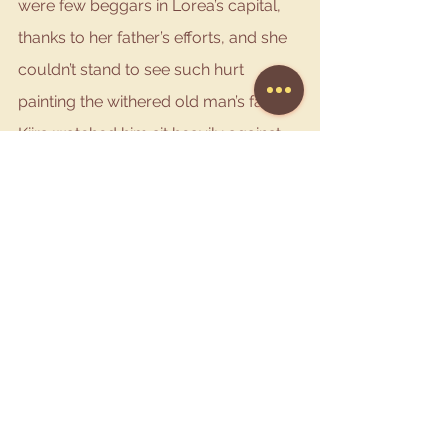
were few beggars in Lorea’s capital, 
thanks to her father’s efforts, and she 
couldn’t stand to see such hurt 
painting the withered old man’s face. 
Kiira watched him sit heavily against 
the wall before turning around and 
immediately requesting two loaves of 
the seeded honey bread. Walking 
over to the old man she handed him a 
full loaf.
“Make this last as long as you can.” 
Kiira smiled at him gently so as not to 
frighten him. This close she could see 